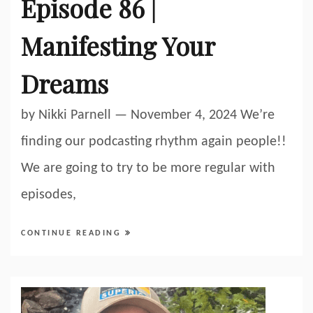
Episode 86 |
Manifesting Your
Dreams
by Nikki Parnell — November 4, 2024 We’re
finding our podcasting rhythm again people!!
We are going to try to be more regular with
episodes,
CONTINUE READING