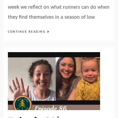
week we reflect on what runners can do when
they find themselves in a season of low
CONTINUE READING