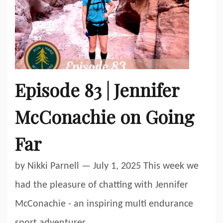
Episode 83 | Jennifer
McConachie on Going
Far
by Nikki Parnell — July 1, 2025 This week we
had the pleasure of chatting with Jennifer
McConachie - an inspiring multi endurance