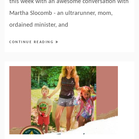
this week with an awesome conversation with
Martha Slocomb - an ultrarunner, mom,
ordained minister, and
CONTINUE READING