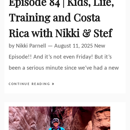
Episode 84 | Kids, Life,
Training and Costa
Rica with Nikki & Stef
by Nikki Parnell — August 11, 2025 New
Episode!! And it’s not even Friday! But it’s
been a serious minute since we’ve had a new
CONTINUE READING