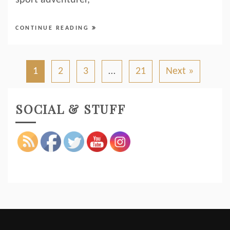
sport adventurer,
CONTINUE READING
1
2
3
…
21
Next »
SOCIAL & STUFF