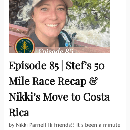
Episode 85 | Stef’s 50
Mile Race Recap &
Nikki’s Move to Costa
Rica
by Nikki Parnell Hi friends!! It’s been a minute