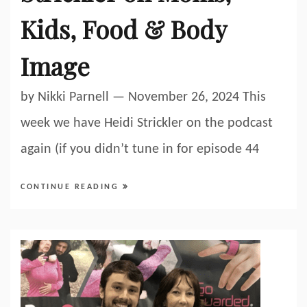
Kids, Food & Body
Image
by Nikki Parnell — November 26, 2024 This
week we have Heidi Strickler on the podcast
again (if you didn’t tune in for episode 44
CONTINUE READING