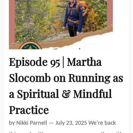
Episode 95 | Martha
Slocomb on Running as
a Spiritual & Mindful
Practice
by Nikki Parnell — July 23, 2025 We’re back