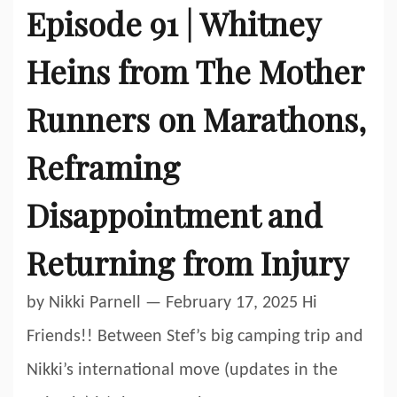
Episode 91 | Whitney
Heins from The Mother
Runners on Marathons,
Reframing
Disappointment and
Returning from Injury
by Nikki Parnell — February 17, 2025 Hi
Friends!! Between Stef’s big camping trip and
Nikki’s international move (updates in the