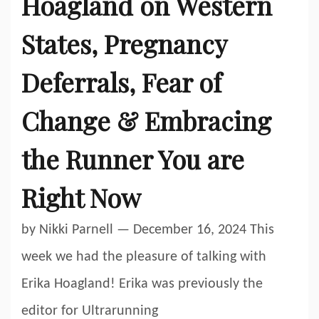
Hoagland on Western
States, Pregnancy
Deferrals, Fear of
Change & Embracing
the Runner You are
Right Now
by Nikki Parnell — December 16, 2024 This
week we had the pleasure of talking with
Erika Hoagland! Erika was previously the
editor for Ultrarunning