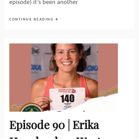
episode) it’s been another
CONTINUE READING
Episode 90 | Erika