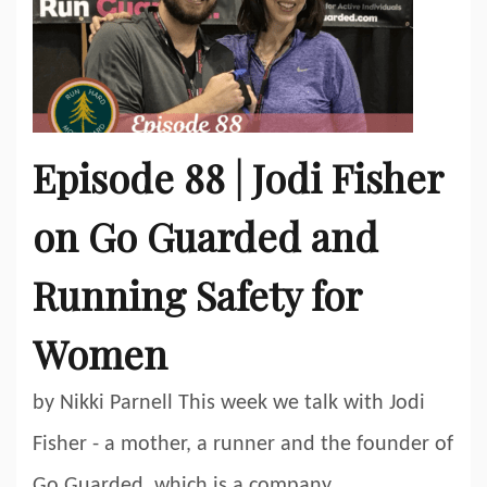
Episode 88 | Jodi Fisher
on Go Guarded and
Running Safety for
Women
by Nikki Parnell This week we talk with Jodi
Fisher - a mother, a runner and the founder of
Go Guarded, which is a company