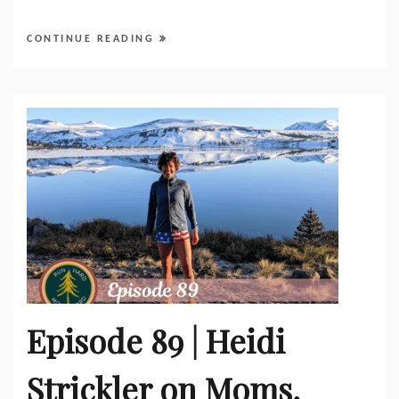
CONTINUE READING
Episode 89 | Heidi
Strickler on Moms,