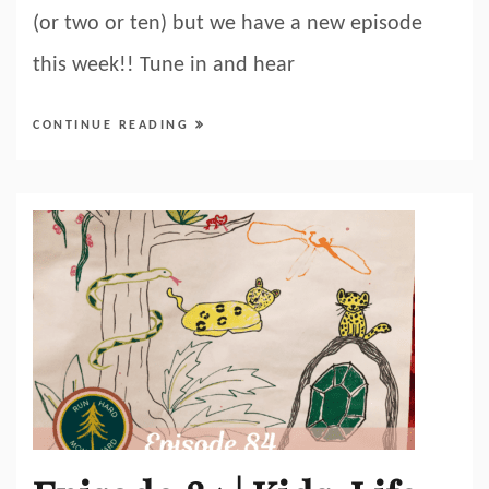
(or two or ten) but we have a new episode
this week!! Tune in and hear
CONTINUE READING