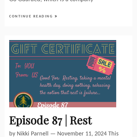
CONTINUE READING
Episode 87 | Rest
by Nikki Parnell — November 11, 2024 This